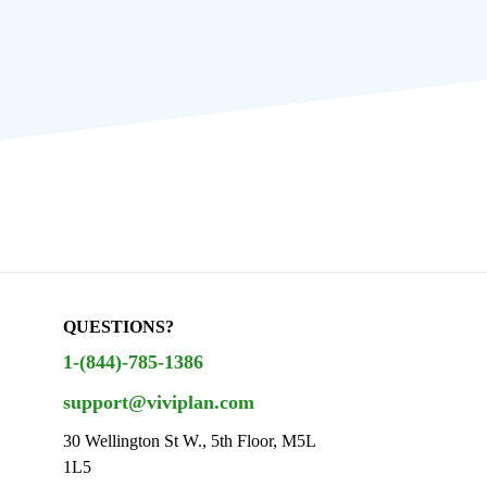
QUESTIONS?
1-(844)-785-1386
support@viviplan.com
30 Wellington St W., 5th Floor, M5L
1L5