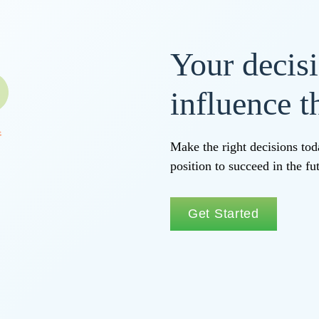
Your decis
influence th
Make the right decisions tod
position to succeed in the f
Get Started