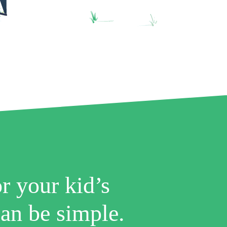
r your kid’s
an be simple.