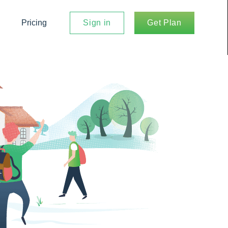
Pricing
Sign in
Get Plan