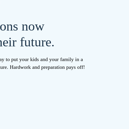
ions now
eir future.
ay to put your kids and your family in a
uture. Hardwork and preparation pays off!