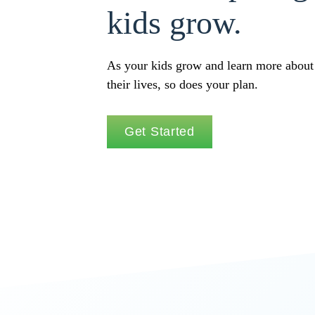
kids grow.
As your kids grow and learn more about
their lives, so does your plan.
Get Started