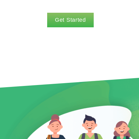
Get Started