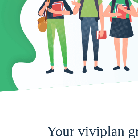
Your viviplan g