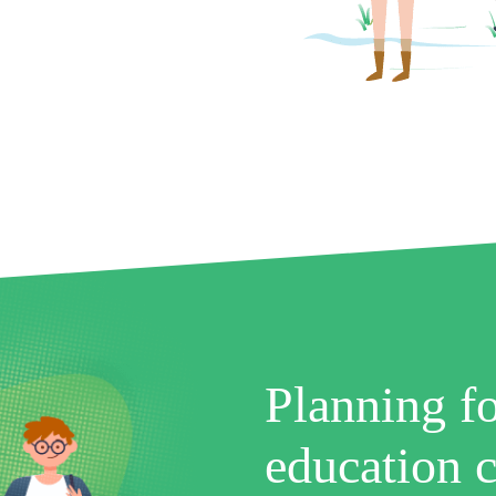
Planning fo
education c