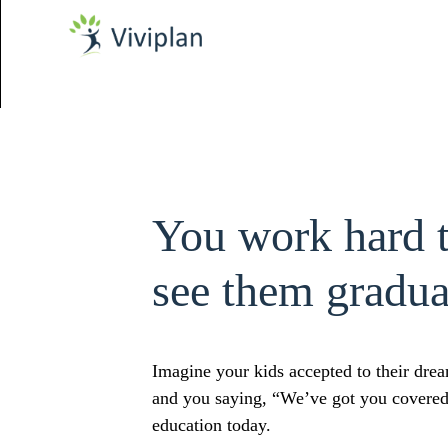
You work hard 
see them gradua
Imagine your kids accepted to their drea
and you saying, “We’ve got you covered".
education today.