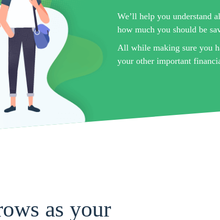
We’ll help you understand al
how much you should be sa
All while making sure you h
your other important financia
rows as your