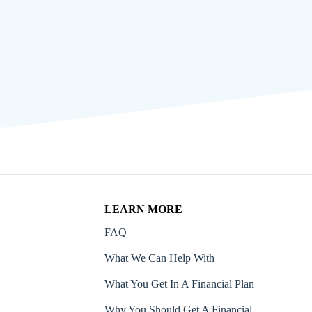
LEARN MORE
FAQ
What We Can Help With
What You Get In A Financial Plan
Why You Should Get A Financial