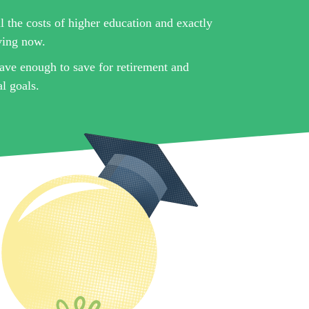
l the costs of higher education and exactly
ving now.
ave enough to save for retirement and
l goals.