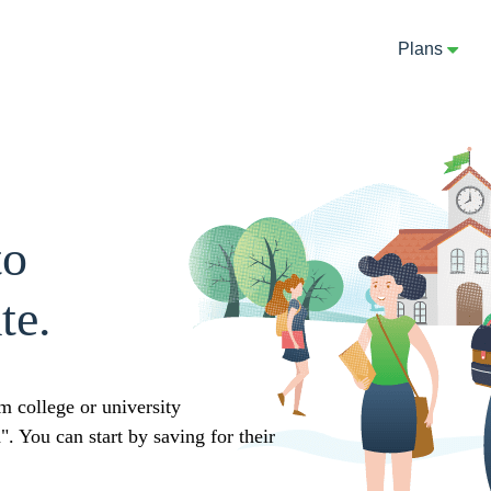
Plans
to
te.
m college or university
 You can start by saving for their