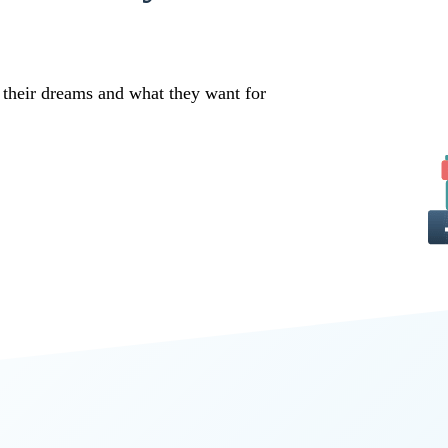
 their dreams and what they want for