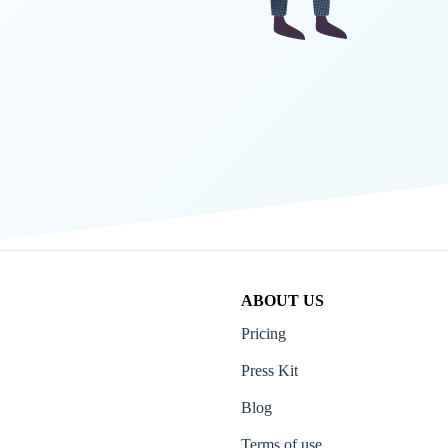
ABOUT US
Pricing
Press Kit
Blog
Terms of use