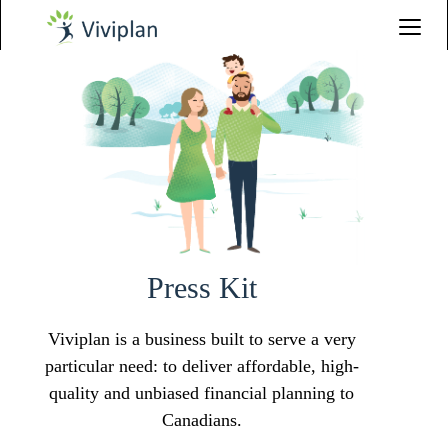
Press Kit
Viviplan is a business built to serve a very
particular need: to deliver affordable, high-
quality and unbiased financial planning to
Canadians.