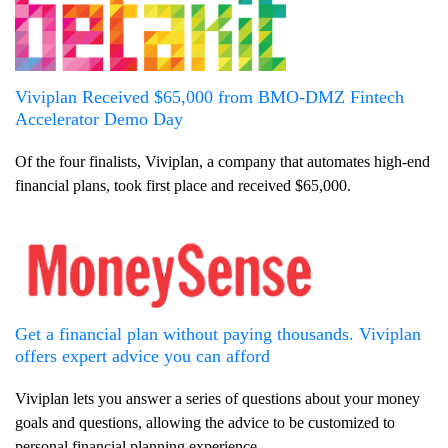
Viviplan Received $65,000 from BMO-DMZ Fintech
Accelerator Demo Day
Of the four finalists, Viviplan, a company that automates high-end
financial plans, took first place and received $65,000.
Get a financial plan without paying thousands. Viviplan
offers expert advice you can afford
Viviplan lets you answer a series of questions about your money
goals and questions, allowing the advice to be customized to
personal financial planning experience