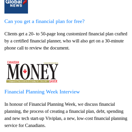
Can you get a financial plan for free?
Clients get a 20- to 50-page long customized financial plan crafted
by a certified financial planner, who will also get on a 30-minute
phone call to review the document.
Financial Planning Week Interview
In honour of Financial Planning Week, we discuss financial
planning, the process of creating a financial plan, debt, spending
and new tech start-up Viviplan, a new, low-cost financial planning
service for Canadians.