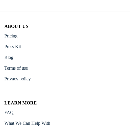
ABOUT US
Pricing
Press Kit
Blog
Terms of use
Privacy policy
LEARN MORE
FAQ
What We Can Help With