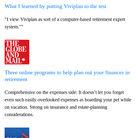
What I learned by putting Viviplan to the test
"I view Viviplan as sort of a computer-based retirement expert
system.""
Three online programs to help plan out your finances in
retirement
Comprehensive on the expenses side: It doesn’t let you forget
even such easily overlooked expenses as boarding your pet while
on vacation. Strong on insurance and estate-planning
considerations.