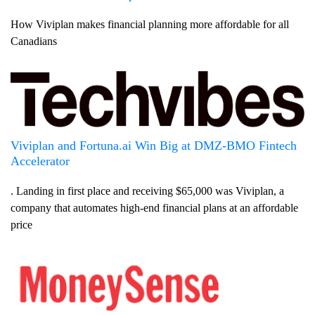
How Viviplan makes financial planning more affordable for all
Canadians
Viviplan and Fortuna.ai Win Big at DMZ-BMO Fintech
Accelerator
. Landing in first place and receiving $65,000 was Viviplan, a
company that automates high-end financial plans at an affordable
price