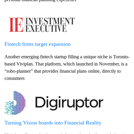
Fintech firms target expansion
Another emerging fintech startup filling a unique niche is Toronto-
based Viviplan. That platform, which launched in November, is a
“robo-planner” that provides financial plans online, directly to
consumers
Turning Vision boards into Financial Reality