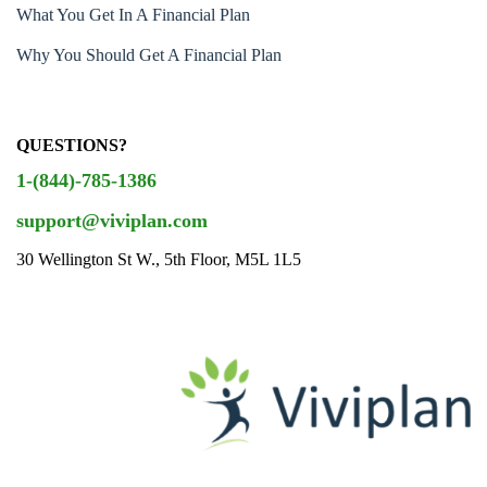
What You Get In A Financial Plan
Why You Should Get A Financial Plan
QUESTIONS?
1-(844)-785-1386
support@viviplan.com
30 Wellington St W., 5th Floor, M5L 1L5