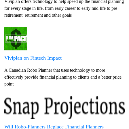
Viviplan offers technology to help speed up the financial planning
for every stage in life, from early career to early mid-life to pre-
retirement, retirement and other goals
Viviplan on Fintech Impact
A Canadian Robo Planner that uses technology to more
effectively provide financial planning to clients and a better price
point
Will Robo-Planners Replace Financial Planners