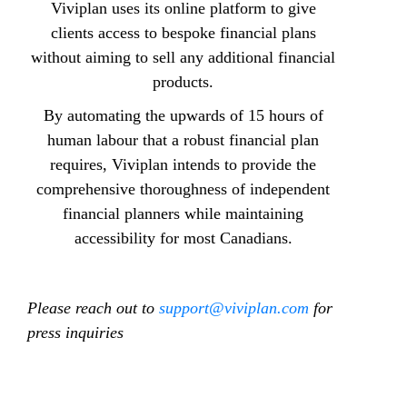
Viviplan uses its online platform to give
clients access to bespoke financial plans
without aiming to sell any additional financial
products.
By automating the upwards of 15 hours of
human labour that a robust financial plan
requires, Viviplan intends to provide the
comprehensive thoroughness of independent
financial planners while maintaining
accessibility for most Canadians.
Please reach out to
support@viviplan.com
for
press inquiries