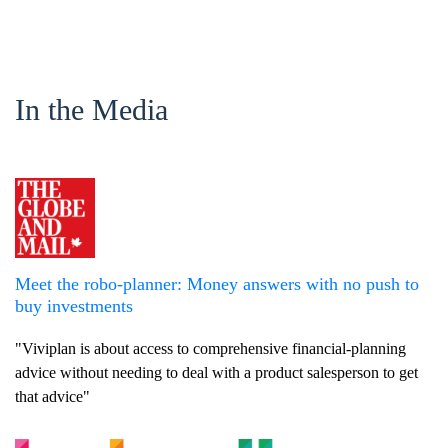
In the Media
Meet the robo-planner: Money answers with no push to
buy investments
"Viviplan is about access to comprehensive financial-planning
advice without needing to deal with a product salesperson to get
that advice"