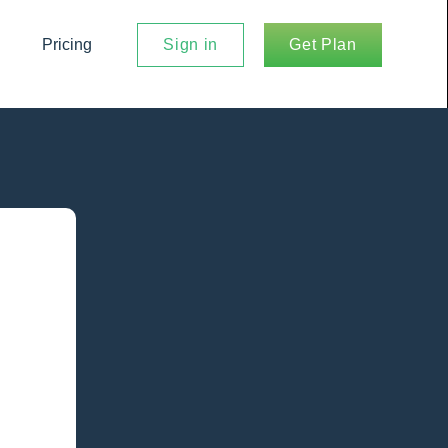
Pricing
Sign in
Get Plan