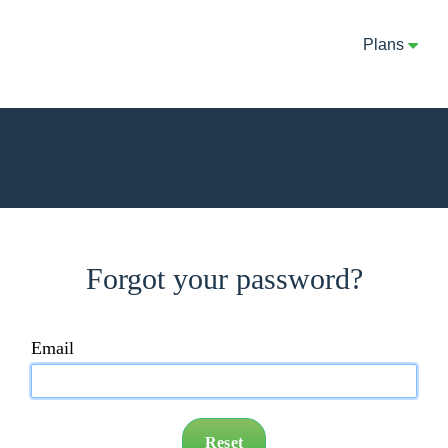
Plans
Forgot your password?
Email