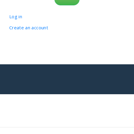
Log in
Create an account